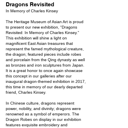
Dragons Revisited
In Memory of Charles Kinsey
The Heritage Museum of Asian Art is proud
to present our new exhibition, “Dragons
Revisited: In Memory of Charles Kinsey.”
This exhibition will shine a light on
magnificent East Asian treasures that
represent the famed mythological creature,
the dragon; featured pieces include robes
and porcelain from the Qing dynasty as well
as bronzes and iron sculptures from Japan.
It is a great honor to once again showcase
this concept in our galleries after our
inaugural dragon-themed exhibition in 2017,
this time in memory of our dearly departed
friend, Charles Kinsey.
In Chinese culture, dragons represent
power, nobility, and divinity; dragons were
renowned as a symbol of emperors. The
Dragon Robes on display in our exhibition
features exquisite embroidery and