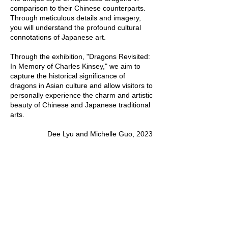
comparison to their Chinese counterparts.
Through meticulous details and imagery,
you will understand the profound cultural
connotations of Japanese art.
Through the exhibition, "Dragons Revisited:
In Memory of Charles Kinsey," we aim to
capture the historical significance of
dragons in Asian culture and allow visitors to
personally experience the charm and artistic
beauty of Chinese and Japanese traditional
arts.
Dee Lyu and Michelle Guo, 2023
HERITAGE MUSEUM OF ASIAN ART
3500 S Morgan St, 3F
Chicago, IL, 60609
info@heritageasianart.org