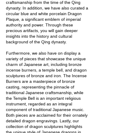
craftsmanship from the time of the Qing
dynasty. In addition, we have also curated a
circular blue and white porcelain Dragon
Plaque, a significant emblem of imperial
authority and power. Through these
precious artifacts, you will gain deeper
insights into the history and cultural
background of the Qing dynasty.
Furthermore, we also have on display a
variety of pieces that showcase the unique
charm of Japanese art, including bronze
incense burners, a temple bell, and dragon
sculptures of bronze and iron. The Incense
Burners are a masterpiece of bronze
casting, representing the pinnacle of
traditional Japanese craftsmanship, while
the Temple Bell is an important religious
instrument, regarded as an integral
component of traditional Japanese music.
Both pieces are acclaimed for their ornately
detailed dragon engravings. Lastly, our
collection of dragon sculptures highlights
the unique style of Japanese dragons in