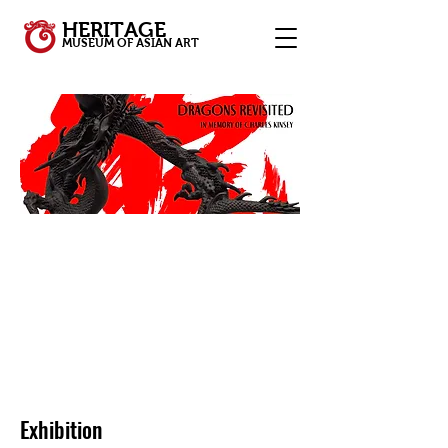
HERITAGE
MUSEUM OF ASIAN ART
Exhibition