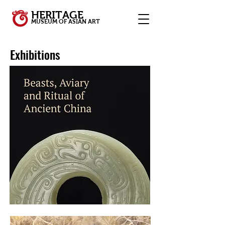
HERITAGE
MUSEUM OF ASIAN ART
Exhibitions