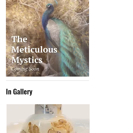
In Gallery