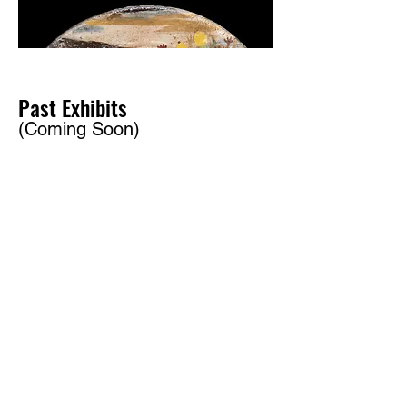
Past Exhibits
(Coming Soon)