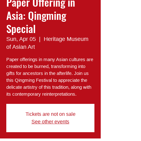
Paper Offering in
Asia: Qingming
Special
Sun, Apr 05
  |  
Heritage Museum
of Asian Art
Paper offerings in many Asian cultures are
created to be burned, transforming into
gifts for ancestors in the afterlife. Join us
this Qingming Festival to appreciate the
delicate artistry of this tradition, along with
its contemporary reinterpretations.
Tickets are not on sale
See other events