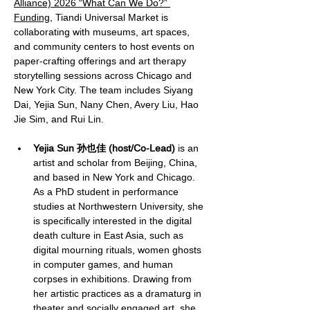
Alliance) 2026 “What Can We Do?” 
Funding
, Tiandi Universal Market is 
collaborating with museums, art spaces, 
and community centers to host events on 
paper-crafting offerings and art therapy 
storytelling sessions across Chicago and 
New York City. The team includes Siyang 
Dai, Yejia Sun, Nany Chen, Avery Liu, Hao 
Jie Sim, and Rui Lin.
Yejia Sun 孙也佳 (host/Co-Lead)
 is an 
artist and scholar from Beijing, China, 
and based in New York and Chicago. 
As a PhD student in performance 
studies at Northwestern University, she 
is specifically interested in the digital 
death culture in East Asia, such as 
digital mourning rituals, women ghosts 
in computer games, and human 
corpses in exhibitions. Drawing from 
her artistic practices as a dramaturg in 
theater and socially engaged art, she 