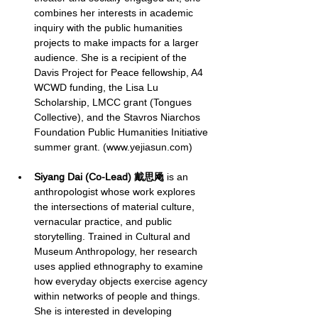
combines her interests in academic 
inquiry with the public humanities 
projects to make impacts for a larger 
audience. She is a recipient of the 
Davis Project for Peace fellowship, A4 
WCWD funding, the Lisa Lu 
Scholarship, LMCC grant (Tongues 
Collective), and the Stavros Niarchos 
Foundation Public Humanities Initiative 
summer grant. (
www.yejiasun.com
)
Siyang Dai (Co-Lead) 戴思飏
 is an 
anthropologist whose work explores 
the intersections of material culture, 
vernacular practice, and public 
storytelling. Trained in Cultural and 
Museum Anthropology, her research 
uses applied ethnography to examine 
how everyday objects exercise agency 
within networks of people and things. 
She is interested in developing 