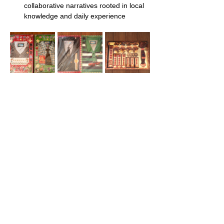
collaborative narratives rooted in local 
knowledge and daily experience