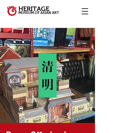
HERITAGE
MUSEUM OF ASIAN ART