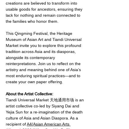
creations are believed to transform into 
usable goods for ancestors, ensuring they 
lack for nothing and remain connected to 
the families who honor them.
This Qingming Festival, the Heritage 
Museum of Asian Art and Tiandi Universal 
Market invite you to explore this profound 
tradition across Asia and its diasporas, 
alongside its contemporary 
reinterpretations. Join us to reflect on the 
artistry and meaning behind one of Asia’s 
most enduring spiritual practices—and to 
create your own paper offering.
About the Artist Collective:
Tiandi Universal Market 天地通用市场 is an 
artist collective co-led by Siyang Dai and 
Yejia Sun for a re-imagination of the death 
culture of Asia and Asian Diaspora. As a 
recipient of 
A4(Asian American Arts 