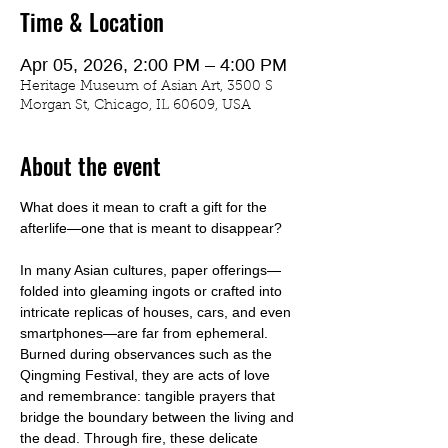
Time & Location
Apr 05, 2026, 2:00 PM – 4:00 PM
Heritage Museum of Asian Art, 3500 S
Morgan St, Chicago, IL 60609, USA
About the event
What does it mean to craft a gift for the 
afterlife—one that is meant to disappear?
In many Asian cultures, paper offerings—
folded into gleaming ingots or crafted into 
intricate replicas of houses, cars, and even 
smartphones—are far from ephemeral. 
Burned during observances such as the 
Qingming Festival, they are acts of love 
and remembrance: tangible prayers that 
bridge the boundary between the living and 
the dead. Through fire, these delicate 