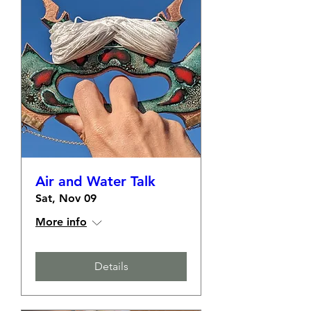
Air and Water Talk
Sat, Nov 09
More info
Details