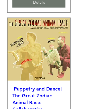
Details
[Puppetry and Dance]
The Great Zodiac
Animal Race: