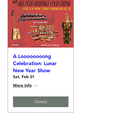
A Loooooooong
Celebration: Lunar
New Year Show
Sat, Feb 01
More info
Details