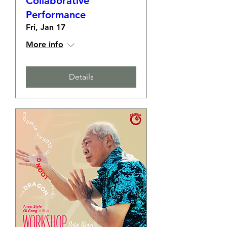
Collaborative
Performance
Fri, Jan 17
More info
Details