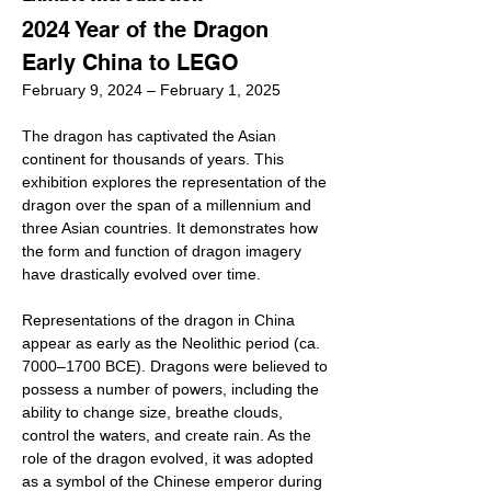
2024 Year of the Dragon
Early China to LEGO
February 9, 2024 – February 1, 2025
The dragon has captivated the Asian
continent for thousands of years. This
exhibition explores the representation of the
dragon over the span of a millennium and
three Asian countries. It demonstrates how
the form and function of dragon imagery
have drastically evolved over time.
Representations of the dragon in China
appear as early as the Neolithic period (ca.
7000–1700 BCE). Dragons were believed to
possess a number of powers, including the
ability to change size, breathe clouds,
control the waters, and create rain. As the
role of the dragon evolved, it was adopted
as a symbol of the Chinese emperor during