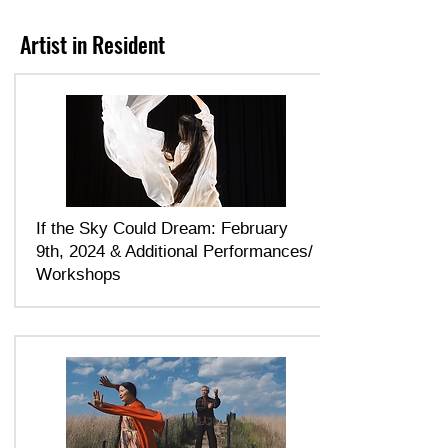
Artist in Resident
If the Sky Could Dream: February
9th, 2024 & Additional Performances/
Workshops