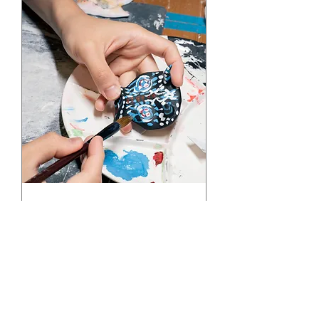
Make Your Own
Antique! Paper Clay
workshop
Sat, Oct 26
More info