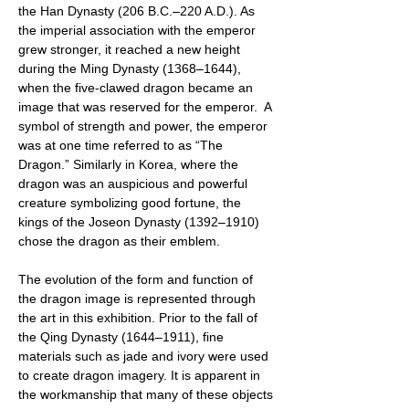
the Han Dynasty (206 B.C.–220 A.D.). As
the imperial association with the emperor
grew stronger, it reached a new height
during the Ming Dynasty (1368–1644),
when the five-clawed dragon became an
image that was reserved for the emperor. A
symbol of strength and power, the emperor
was at one time referred to as “The
Dragon.” Similarly in Korea, where the
dragon was an auspicious and powerful
creature symbolizing good fortune, the
kings of the Joseon Dynasty (1392–1910)
chose the dragon as their emblem.
The evolution of the form and function of
the dragon image is represented through
the art in this exhibition. Prior to the fall of
the Qing Dynasty (1644–1911), fine
materials such as jade and ivory were used
to create dragon imagery. It is apparent in
the workmanship that many of these objects