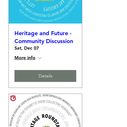
Heritage and Future -
Community Discussion
Sat, Dec 07
More info
Details