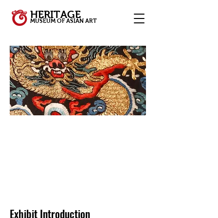
HERITAGE
MUSEUM OF ASIAN ART
Exhibit Introduction