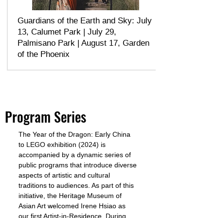
Guardians of the Earth and Sky: ​July
13, Calumet Park | July 29,
Palmisano Park | August 17, Garden
of the Phoenix
Program Series
The Year of the Dragon: Early China
to LEGO exhibition (2024) is
accompanied by a dynamic series of
public programs that introduce diverse
aspects of artistic and cultural
traditions to audiences. As part of this
initiative, the Heritage Museum of
Asian Art welcomed Irene Hsiao as
our first Artist-in-Residence. During