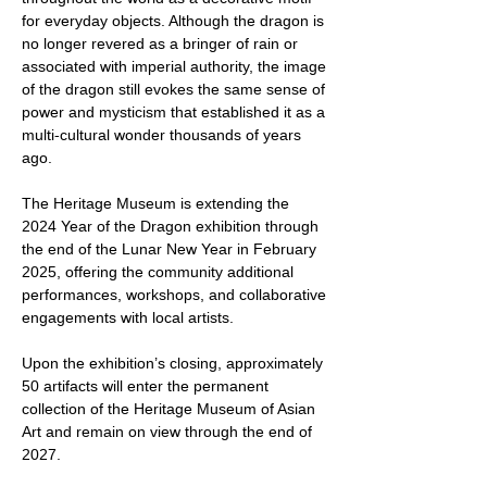
for everyday objects. Although the dragon is
no longer revered as a bringer of rain or
associated with imperial authority, the image
of the dragon still evokes the same sense of
power and mysticism that established it as a
multi-cultural wonder thousands of years
ago.
The Heritage Museum is extending the
2024 Year of the Dragon exhibition through
the end of the Lunar New Year in February
2025, offering the community additional
performances, workshops, and collaborative
engagements with local artists.
Upon the exhibition’s closing, approximately
50 artifacts will enter the permanent
collection of the Heritage Museum of Asian
Art and remain on view through the end of
2027.