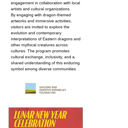
engagement in collaboration with local
artists and cultural organizations.
By engaging with dragon-themed
artworks and immersive activities,
visitors are invited to explore the
evolution and contemporary
interpretations of Eastern dragons and
other mythical creatures across
cultures. The program promotes
cultural exchange, inclusivity, and a
shared understanding of this enduring
symbol among diverse communities.