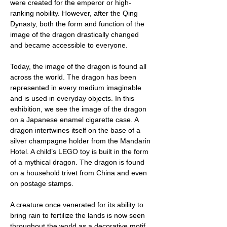
were created for the emperor or high-
ranking nobility. However, after the Qing
Dynasty, both the form and function of the
image of the dragon drastically changed
and became accessible to everyone.
Today, the image of the dragon is found all
across the world. The dragon has been
represented in every medium imaginable
and is used in everyday objects. In this
exhibition, we see the image of the dragon
on a Japanese enamel cigarette case. A
dragon intertwines itself on the base of a
silver champagne holder from the Mandarin
Hotel. A child’s LEGO toy is built in the form
of a mythical dragon. The dragon is found
on a household trivet from China and even
on postage stamps.
A creature once venerated for its ability to
bring rain to fertilize the lands is now seen
throughout the world as a decorative motif