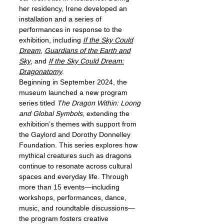
her residency, Irene developed an
installation and a series of
performances in response to the
exhibition, including
If the Sky Could
Dream
,
Guardians of the Earth and
Sky
, and
If the Sky Could Dream:
Dragonatomy
.
Beginning in September 2024, the
museum launched a new program
series titled
The Dragon Within: Loong
and Global Symbols
, extending the
exhibition’s themes with support from
the Gaylord and Dorothy Donnelley
Foundation. This series explores how
mythical creatures such as dragons
continue to resonate across cultural
spaces and everyday life. Through
more than 15 events—including
workshops, performances, dance,
music, and roundtable discussions—
the program fosters creative