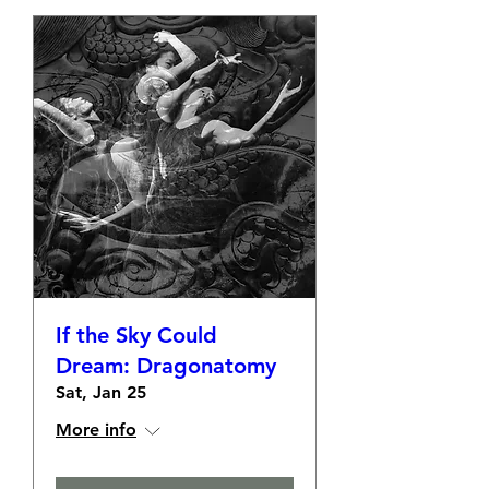
If the Sky Could
Dream: Dragonatomy
Sat, Jan 25
More info