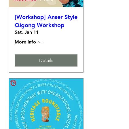
[Workshop] Anser Style
Qigong Workshop
Sat, Jan 11
More info
Details