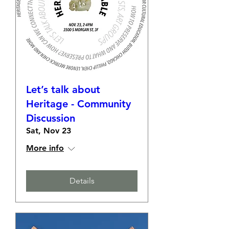
Let’s talk about
Heritage - Community
Discussion
Sat, Nov 23
More info
Details