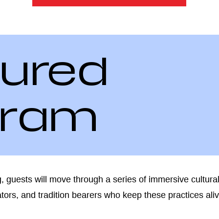
ured
gram
 guests will move through a series of immersive cultural
ators, and tradition bearers who keep these practices ali