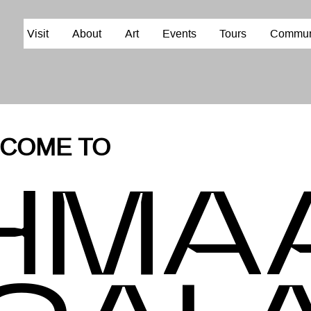
Visit
About
Art
Events
Tours
Commun
E TO
HM
A