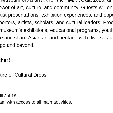
ower of art, culture, and community. Guests will en
ist presentations, exhibition experiences, and oppo
orters, artists, scholars, and cultural leaders. Pr
museum’s exhibitions, educational programs, youth 
ve and share Asian art and heritage with diverse a
ago and beyond.
ther!
ttire or Cultural Dress
il Jul 18
am with access to all main activities.