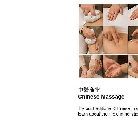
中醫推拿
Chinese Massage
Try out traditional Chinese m
learn about their role in holist