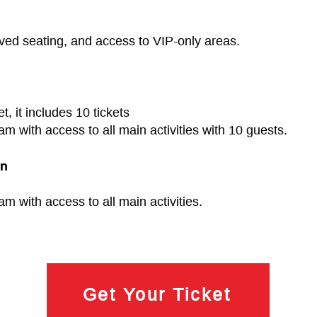
erved seating, and access to VIP‑only areas.
et, it includes 10 tickets
ram with access to all main activities with 10 guests.
on
am with access to all main activities.
Get Your Ticket