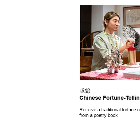
求籤
Chinese Fortune-Telli
Receive a traditional fortune 
from a poetry book