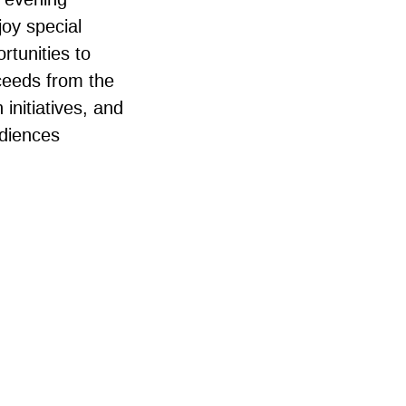
joy special
rtunities to
oceeds from the
initiatives, and
udiences