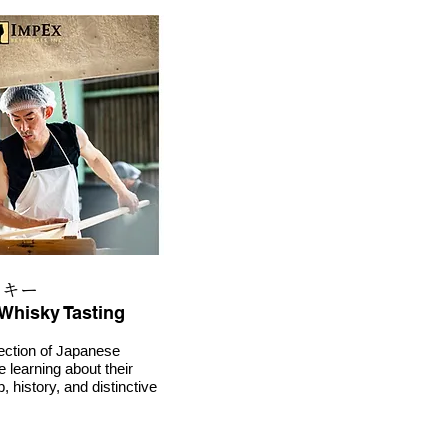
スキー
Whisky Tasting
ection of Japanese
e learning about their
 history, and distinctive