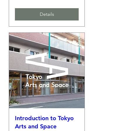
Details
Introduction to Tokyo
Arts and Space