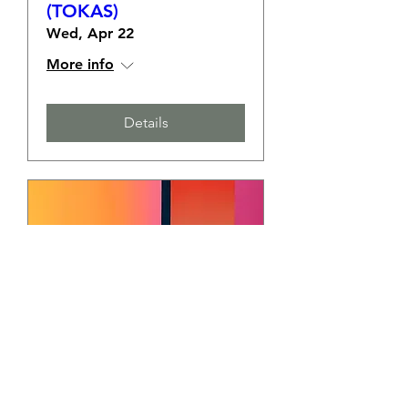
(TOKAS)
Wed, Apr 22
More info
Details