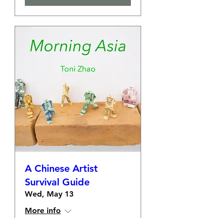
A Chinese Artist
Survival Guide
Wed, May 13
More info