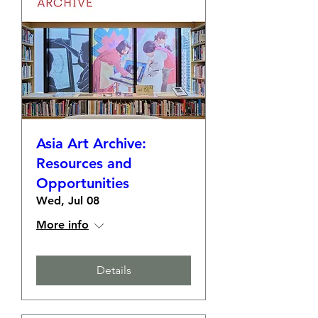
Asia Art Archive:
Resources and
Opportunities
Wed, Jul 08
More info
Details