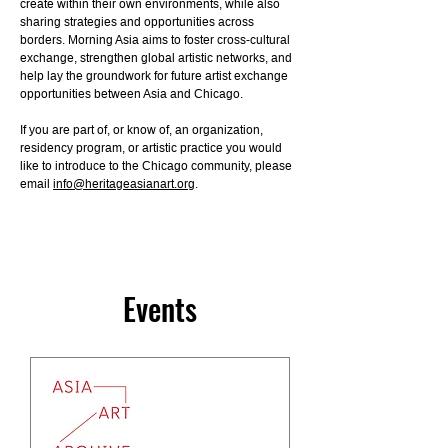
create within their own environments, while also
sharing strategies and opportunities across
borders. Morning Asia aims to foster cross-cultural
exchange, strengthen global artistic networks, and
help lay the groundwork for future artist exchange
opportunities between Asia and Chicago.
If you are part of, or know of, an organization,
residency program, or artistic practice you would
like to introduce to the Chicago community, please
email
info@heritageasianart.org
.
Events