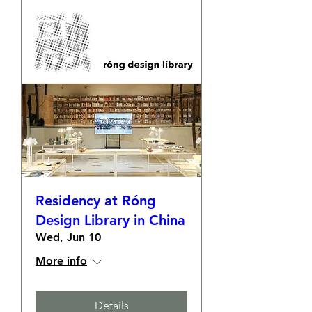
Residency at Róng
Design Library in China
Wed, Jun 10
More info
Details