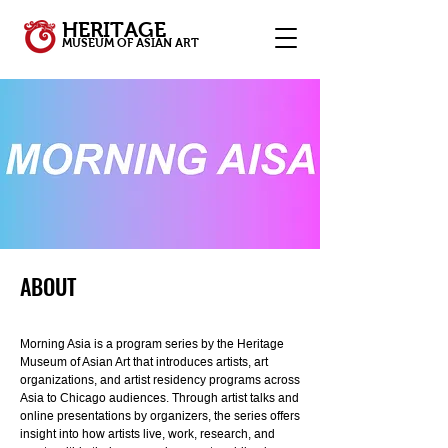
HERITAGE
MUSEUM OF ASIAN ART
ABOUT
Morning Asia is a program series by the Heritage
Museum of Asian Art that introduces artists, art
organizations, and artist residency programs across
Asia to Chicago audiences. Through artist talks and
online presentations by organizers, the series offers
insight into how artists live, work, research, and