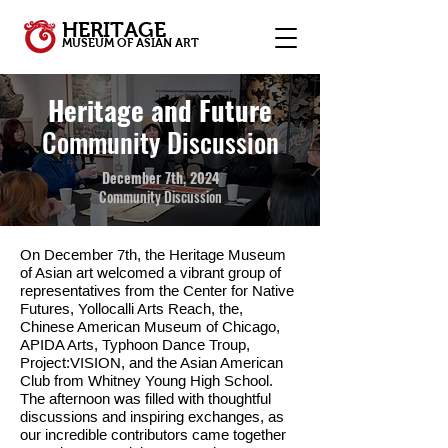
HERITAGE
MUSEUM OF ASIAN ART
Heritage and Future
Community Discussion
December 7th, 2024
Community Discussion
On December 7th, the Heritage Museum
of Asian art welcomed a vibrant group of
representatives from the Center for Native
Futures, Yollocalli Arts Reach, the,
Chinese American Museum of Chicago,
APIDA Arts, Typhoon Dance Troup,
Project:VISION, and the Asian American
Club from Whitney Young High School.
The afternoon was filled with thoughtful
discussions and inspiring exchanges, as
our incredible contributors came together