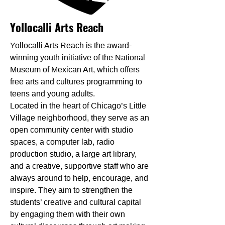
Yollocalli Arts Reach
Yollocalli Arts Reach is the award-
winning youth initiative of the National
Museum of Mexican Art, which offers
free arts and cultures programming to
teens and young adults.
Located in the heart of Chicago’s Little
Village neighborhood, they serve as an
open community center with studio
spaces, a computer lab, radio
production studio, a large art library,
and a creative, supportive staff who are
always around to help, encourage, and
inspire. They aim to strengthen the
students’ creative and cultural capital
by engaging them with their own