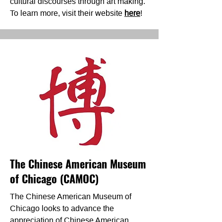
cultural discourses through art making.
To learn more, visit their website
here
!
The Chinese American Museum
of Chicago (CAMOC)
The Chinese American Museum of
Chicago looks to advance the
appreciation of Chinese American