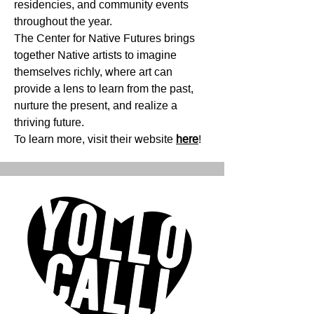
residencies, and community events
throughout the year.
The Center for Native Futures brings
together Native artists to imagine
themselves richly, where art can
provide a lens to learn from the past,
nurture the present, and realize a
thriving future.
To learn more, visit their website
here
!