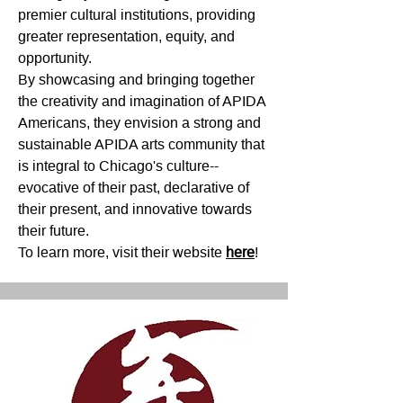
premier cultural institutions, providing
greater representation, equity, and
opportunity.
By showcasing and bringing together
the creativity and imagination of APIDA
Americans, they envision a strong and
sustainable APIDA arts community that
is integral to Chicago's culture--
evocative of their past, declarative of
their present, and innovative towards
their future.
To learn more, visit their website
here
!