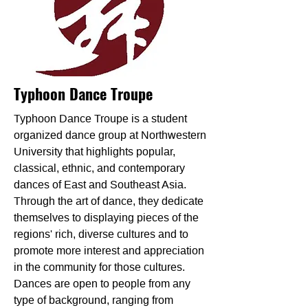
Typhoon Dance Troupe
Typhoon Dance Troupe is a student
organized dance group at Northwestern
University that highlights popular,
classical, ethnic, and contemporary
dances of East and Southeast Asia.
Through the art of dance, they dedicate
themselves to displaying pieces of the
regions' rich, diverse cultures and to
promote more interest and appreciation
in the community for those cultures.
Dances are open to people from any
type of background, ranging from