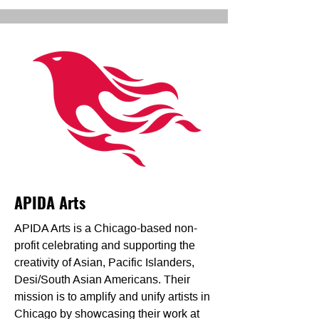
APIDA Arts
APIDA Arts is a Chicago-based non-
profit celebrating and supporting the
creativity of Asian, Pacific Islanders,
Desi/South Asian Americans. Their
mission is to amplify and unify artists in
Chicago by showcasing their work at