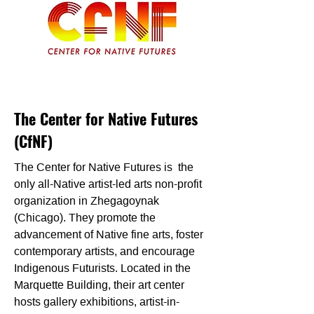
The Center for Native Futures
(CfNF)
The Center for Native Futures is the
only all-Native artist-led arts non-profit
organization in Zhegagoynak
(Chicago). They promote the
advancement of Native fine arts, foster
contemporary artists, and encourage
Indigenous Futurists. Located in the
Marquette Building, their art center
hosts gallery exhibitions, artist-in-