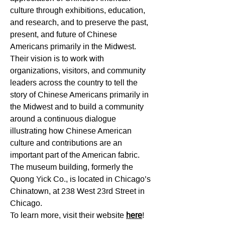
culture through exhibitions, education,
and research, and to preserve the past,
present, and future of Chinese
Americans primarily in the Midwest.
Their
vision is to work with
organizations, visitors, and community
leaders across the country to tell the
story of Chinese Americans primarily in
the Midwest and to build a community
around a continuous dialogue
illustrating how Chinese American
culture and contributions are an
important part of the American fabric.
The museum building, formerly the
Quong Yick Co., is located in Chicago’s
Chinatown, at 238 West 23rd Street in
Chicago.
To learn more, visit their website
here
!