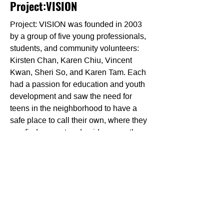
Project:VISION
Project: VISION was founded in 2003
by a group of five young professionals,
students, and community volunteers:
Kirsten Chan, Karen Chiu, Vincent
Kwan, Sheri So, and Karen Tam. Each
had a passion for education and youth
development and saw the need for
teens in the neighborhood to have a
safe place to call their own, where they
can find support and guidance as they
navigate through high school and pave
a path for a bright future.
Project: VISION takes a holistic
approach to youth development. Their
programs help youth achieve academic
success, develop personal strengths
and 21st-century skills, and build