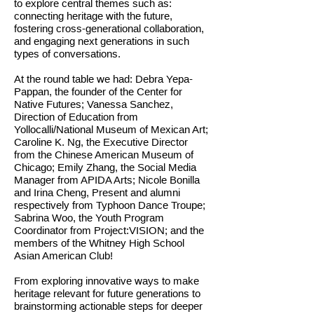
to explore central themes such as:
connecting heritage with the future,
fostering cross-generational collaboration,
and engaging next generations in such
types of conversations.
At the round table we had: Debra Yepa-
Pappan, the founder of the Center for
Native Futures; Vanessa Sanchez,
Direction of Education from
Yollocalli/National Museum of Mexican Art;
Caroline K. Ng, the Executive Director
from the Chinese American Museum of
Chicago; Emily Zhang, the Social Media
Manager from APIDA Arts; Nicole Bonilla
and Irina Cheng, Present and alumni
respectively from Typhoon Dance Troupe;
Sabrina Woo, the Youth Program
Coordinator from Project:VISION; and the
members of the Whitney High School
Asian American Club!
From exploring innovative ways to make
heritage relevant for future generations to
brainstorming actionable steps for deeper