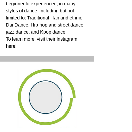
beginner to experienced, in many
styles of dance, including but not
limited to: Traditional Han and ethnic
Dai Dance, Hip-hop and street dance,
jazz dance, and Kpop dance.
To learn more, visit their Instagram
here
!