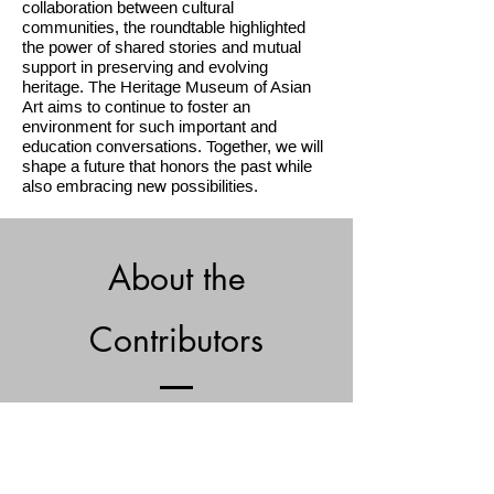
collaboration between cultural
communities, the roundtable highlighted
the power of shared stories and mutual
support in preserving and evolving
heritage. The Heritage Museum of Asian
Art
aims to continue to foster an
environment for such important and
education conversations. Together, we will
shape a future that honors the past while
also embracing new possibilities.
About the
Contributors