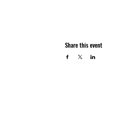
Share this event