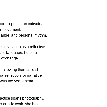
or movement, 
hange, and personal rhythm.
 divination as a reflective 
olic language, helping 
s of change.
 allowing themes to shift 
 reflection, or narrative 
 with the year ahead.
practice spans photography, 
 artistic work, she has 