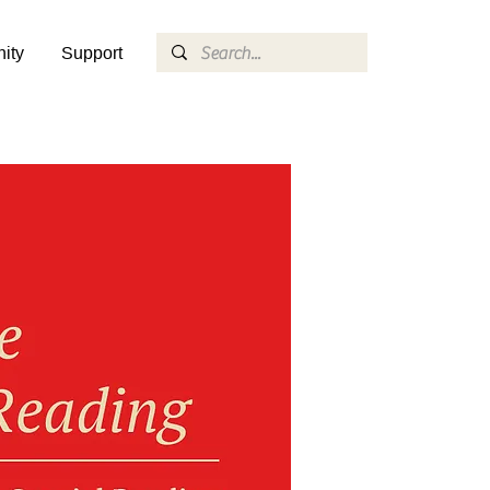
ity
Support