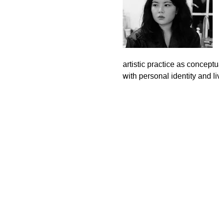
artistic practice as concept
with personal identity and l