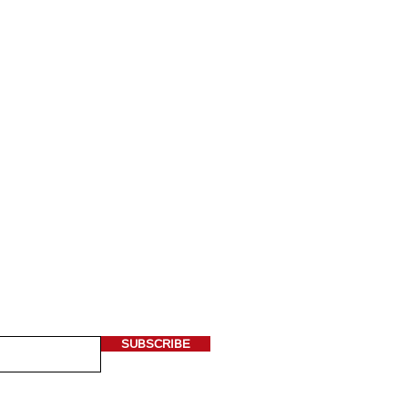
 OUR NEWSLETTER
ere*
SUBSCRIBE