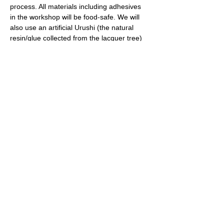
process. All materials including adhesives 
in the workshop will be food-safe. We will 
also use an artificial Urushi (the natural 
resin/glue collected from the lacquer tree) 
sap for this beginner’s class, which is safe 
to touch without allergy reactions. 
Note: 
This workshop also uses epoxy putty 
and ceramic glue. Some remnants from 
these may stay on participants' fingers. 
Finger covers will be provided but it could 
make a difficult to work on the details. 
Share this event