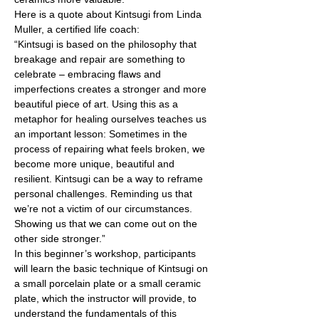
Here is a quote about Kintsugi from Linda 
Muller, a certified life coach: 
“Kintsugi is based on the philosophy that 
breakage and repair are something to 
celebrate – embracing flaws and 
imperfections creates a stronger and more 
beautiful piece of art. Using this as a 
metaphor for healing ourselves teaches us 
an important lesson: Sometimes in the 
process of repairing what feels broken, we 
become more unique, beautiful and 
resilient. Kintsugi can be a way to reframe 
personal challenges. Reminding us that 
we’re not a victim of our circumstances. 
Showing us that we can come out on the 
other side stronger.” 
In this beginner’s workshop, participants 
will learn the basic technique of Kintsugi on 
a small porcelain plate or a small ceramic 
plate, which the instructor will provide, to 
understand the fundamentals of this 