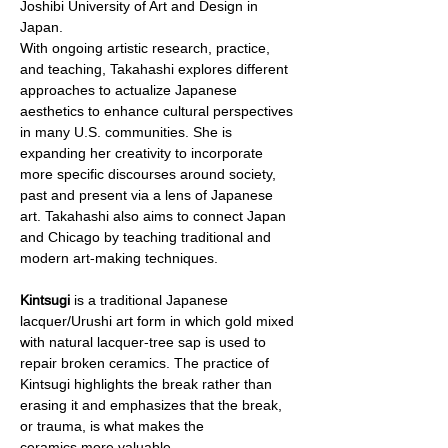
Joshibi University of Art and Design in 
Japan. 
With ongoing artistic research, practice, 
and teaching, Takahashi explores different 
approaches to actualize Japanese 
aesthetics to enhance cultural perspectives 
in many U.S. communities. She is 
expanding her creativity to incorporate 
more specific discourses around society, 
past and present via a lens of Japanese 
art. Takahashi also aims to connect Japan 
and Chicago by teaching traditional and 
modern art-making techniques.
Kintsugi
 is a traditional Japanese 
lacquer/Urushi art form in which gold mixed 
with natural lacquer-tree sap is used to 
repair broken ceramics. The practice of 
Kintsugi highlights the break rather than 
erasing it and emphasizes that the break, 
or trauma, is what makes the 
ceramics more valuable. 