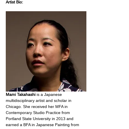
Artist Bio:
Mami Takahashi
 is a Japanese 
multidisciplinary artist and scholar in 
Chicago. She received her MFA in 
Contemporary Studio Practice from 
Portland State University in 2013 and 
earned a BFA in Japanese Painting from 