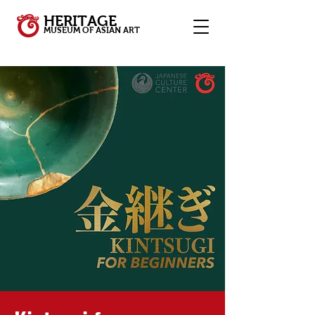
HERITAGE
MUSEUM OF ASIAN ART