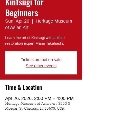
Kintsugi for
Beginners
Sun, Apr 26
  |  
Heritage Museum
of Asian Art
Learn the art of Kintsugi with artifact
restoration expert Mami Takahashi.
Tickets are not on sale
See other events
Time & Location
Apr 26, 2026, 2:00 PM – 4:00 PM
Heritage Museum of Asian Art, 3500 S
Morgan St, Chicago, IL 60609, USA