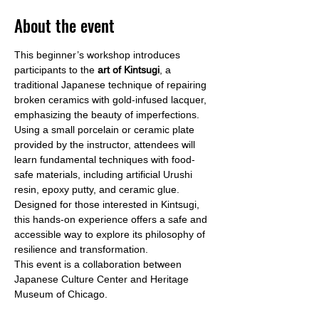
About the event
This beginner’s workshop introduces 
participants to the
 art of Kintsugi
, a 
traditional Japanese technique of repairing 
broken ceramics with gold-infused lacquer, 
emphasizing the beauty of imperfections. 
Using a small porcelain or ceramic plate 
provided by the instructor, attendees will 
learn fundamental techniques with food-
safe materials, including artificial Urushi 
resin, epoxy putty, and ceramic glue. 
Designed for those interested in Kintsugi, 
this hands-on experience offers a safe and 
accessible way to explore its philosophy of 
resilience and transformation.
This event is a collaboration between 
Japanese Culture Center and Heritage 
Museum of Chicago.