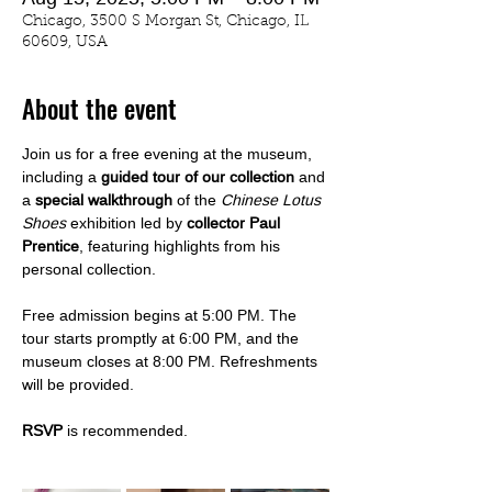
Chicago, 3500 S Morgan St, Chicago, IL
60609, USA
About the event
Join us for a free evening at the museum, 
including a 
guided tour of our collection
 and 
a 
special walkthrough
 of the 
Chinese Lotus 
Shoes
 exhibition led by
 collector Paul 
Prentice
, featuring highlights from his 
personal collection.
Free admission begins at 5:00 PM. The 
tour starts promptly at 6:00 PM, and the 
museum closes at 8:00 PM. Refreshments 
will be provided.
RSVP
 is recommended.