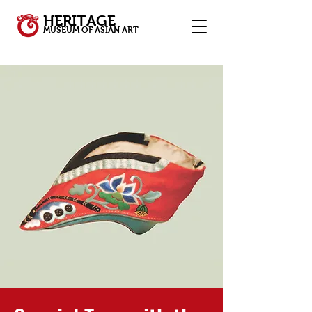
HERITAGE
MUSEUM OF ASIAN ART