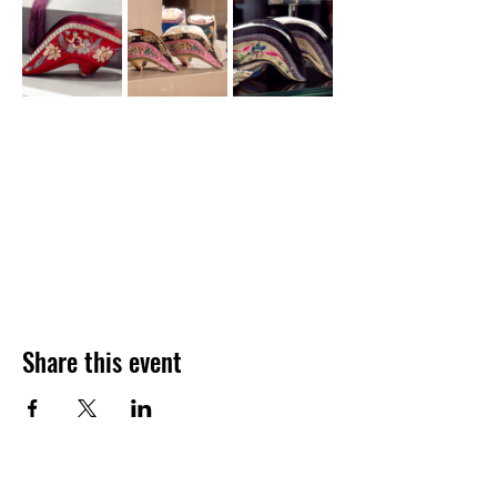
Share this event