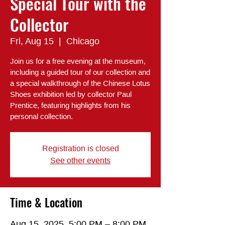
Special Tour with the
Collector
Fri, Aug 15
  |  
Chicago
Join us for a free evening at the museum,
including a guided tour of our collection and
a special walkthrough of the Chinese Lotus
Shoes exhibition led by collector Paul
Prentice, featuring highlights from his
personal collection.
Registration is closed
See other events
Time & Location
Aug 15, 2025, 5:00 PM – 8:00 PM