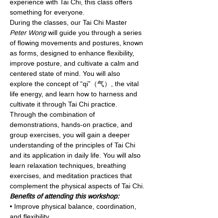
experience with Tai Chi, this class offers 
something for everyone.
During the classes, our Tai Chi Master 
Peter Wong
 will guide you through a series 
of flowing movements and postures, known 
as forms, designed to enhance flexibility, 
improve posture, and cultivate a calm and 
centered state of mind. You will also 
explore the concept of “qi”（气）, the vital 
life energy, and learn how to harness and 
cultivate it through Tai Chi practice. 
Through the combination of 
demonstrations, hands-on practice, and 
group exercises, you will gain a deeper 
understanding of the principles of Tai Chi 
and its application in daily life. You will also 
learn relaxation techniques, breathing 
exercises, and meditation practices that 
complement the physical aspects of Tai Chi.
Benefits of attending this workshop:
• Improve physical balance, coordination, 
and flexibility.