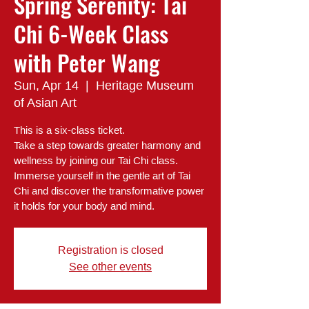
Spring Serenity: Tai
Chi 6-Week Class
with Peter Wang
Sun, Apr 14
  |  
Heritage Museum
of Asian Art
This is a six-class ticket.
Take a step towards greater harmony and
wellness by joining our Tai Chi class.
Immerse yourself in the gentle art of Tai
Chi and discover the transformative power
it holds for your body and mind.
Registration is closed
See other events