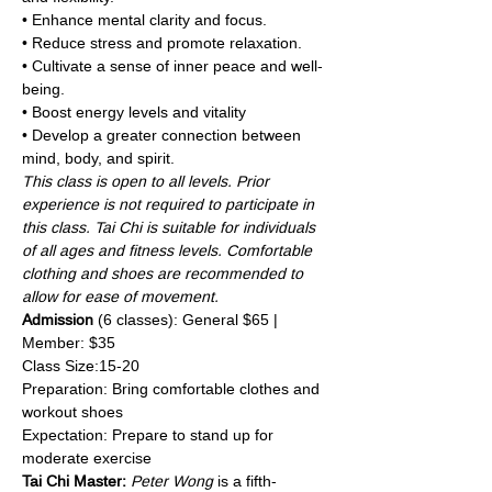
• Enhance mental clarity and focus.
• Reduce stress and promote relaxation.
• Cultivate a sense of inner peace and well-
being.
• Boost energy levels and vitality
• Develop a greater connection between 
mind, body, and spirit.
This class is open to all levels. Prior 
experience is not required to participate in 
this class. Tai Chi is suitable for individuals 
of all ages and fitness levels. Comfortable 
clothing and shoes are recommended to 
allow for ease of movement.
Admission 
(6 classes): General $65 | 
Member: $35
Class Size:15-20
Preparation: Bring comfortable clothes and 
workout shoes
Expectation: Prepare to stand up for 
moderate exercise
Tai Chi Master:
Peter Wong
 is a fifth-