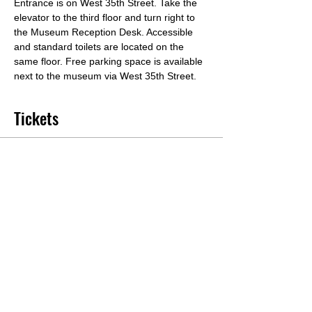
Entrance is on West 35th Street. Take the 
elevator to the third floor and turn right to 
the Museum Reception Desk. Accessible 
and standard toilets are located on the 
same floor. Free parking space is available 
next to the museum via West 35th Street.
Tickets
Sale ended
Ticket type
Workshop Tickets
Price
From $35.00 to $65.00
General