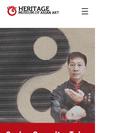
HERITAGE
MUSEUM OF ASIAN ART