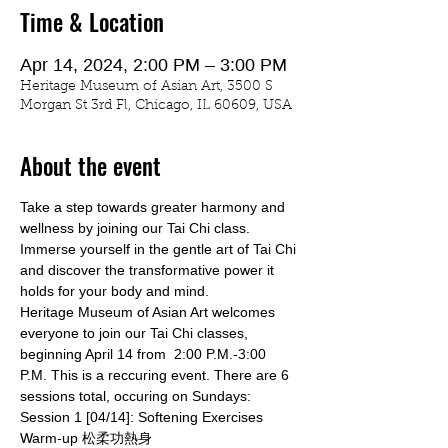
Time & Location
Apr 14, 2024, 2:00 PM – 3:00 PM
Heritage Museum of Asian Art, 3500 S
Morgan St 3rd Fl, Chicago, IL 60609, USA
About the event
Take a step towards greater harmony and 
wellness by joining our Tai Chi class. 
Immerse yourself in the gentle art of Tai Chi 
and discover the transformative power it 
holds for your body and mind.
Heritage Museum of Asian Art welcomes 
everyone to join our Tai Chi classes, 
beginning April 14 from  2:00 P.M.-3:00 
P.M. This is a reccuring event. There are 6 
sessions total, occuring on Sundays:
Session 1 [04/14]: Softening Exercises 
Warm-up 松柔功熱身