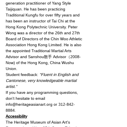
generation practitioner of Yang Style 
Taijiquan. He has been practicing 
Traditional Kungfu for over fifty years and 
has been an instructor of Tai Chi at the 
Hong Kong Polytechnic University. Peter 
Wong was a director of the 26th and 27th 
Board of Directors of the Chin Woo Athletic 
Association Hong Kong Limited. He is also 
the appointed Traditional Martial Arts 
Advisor and Sanshou散手 Advisor（2008-
Now) of the Hong Kong, China Wushu 
Union.
Student feedback: 
"Fluent in English and 
Cantonese, very knowledgeable martial 
artist."
If you have any programming questions, 
don't hesitate to email 
info@heritageasianart.org or 312-842-
8884. 
Accessibility
The Heritage Museum of Asian Art's 