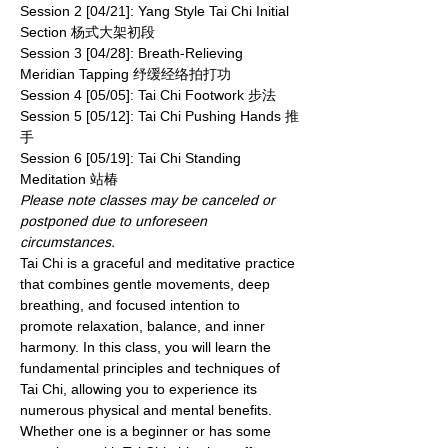
Session 2 [04/21]: Yang Style Tai Chi Initial 
Section 杨式大架初段
Session 3 [04/28]: Breath-Relieving 
Meridian Tapping 纾缓经络拍打功
Session 4 [05/05]: Tai Chi Footwork 步法
Session 5 [05/12]: Tai Chi Pushing Hands 推
手
Session 6 [05/19]: Tai Chi Standing 
Meditation 站椿
Please note classes may be canceled or 
postponed due to unforeseen 
circumstances.
Tai Chi is a graceful and meditative practice 
that combines gentle movements, deep 
breathing, and focused intention to 
promote relaxation, balance, and inner 
harmony. In this class, you will learn the 
fundamental principles and techniques of 
Tai Chi, allowing you to experience its 
numerous physical and mental benefits. 
Whether one is a beginner or has some 