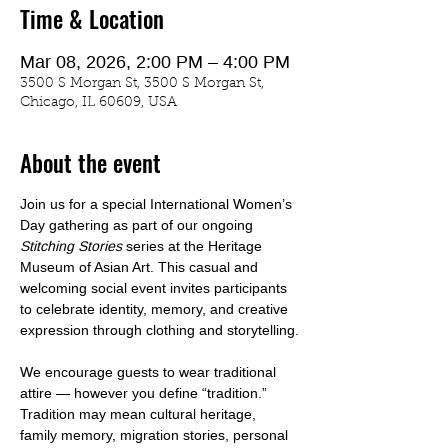
Time & Location
Mar 08, 2026, 2:00 PM – 4:00 PM
3500 S Morgan St, 3500 S Morgan St,
Chicago, IL 60609, USA
About the event
Join us for a special International Women’s 
Day gathering as part of our ongoing 
Stitching Stories
 series at the Heritage 
Museum of Asian Art. This casual and 
welcoming social event invites participants 
to celebrate identity, memory, and creative 
expression through clothing and storytelling.
We encourage guests to wear traditional 
attire — however you define “tradition.” 
Tradition may mean cultural heritage, 
family memory, migration stories, personal 