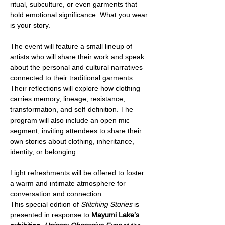
ritual, subculture, or even garments that 
hold emotional significance. What you wear 
is your story.
The event will feature a small lineup of 
artists who will share their work and speak 
about the personal and cultural narratives 
connected to their traditional garments. 
Their reflections will explore how clothing 
carries memory, lineage, resistance, 
transformation, and self-definition. The 
program will also include an open mic 
segment, inviting attendees to share their 
own stories about clothing, inheritance, 
identity, or belonging.
Light refreshments will be offered to foster 
a warm and intimate atmosphere for 
conversation and connection.
This special edition of 
Stitching Stories
 is 
presented in response to 
Mayumi Lake’s 