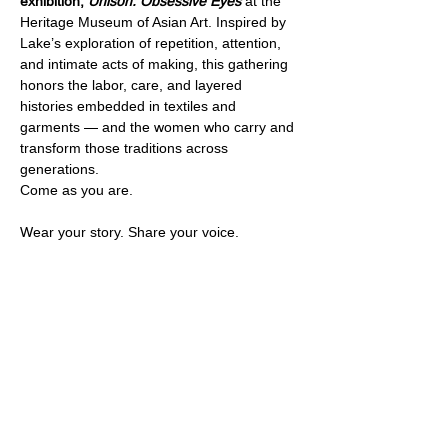
exhibition, 
Unison: Obsessive Eyes
 at the 
Heritage Museum of Asian Art. Inspired by 
Lake’s exploration of repetition, attention, 
and intimate acts of making, this gathering 
honors the labor, care, and layered 
histories embedded in textiles and 
garments — and the women who carry and 
transform those traditions across 
generations.
Come as you are. 
Wear your story. Share your voice.
Share this event