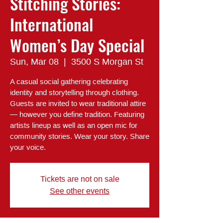
Stitching Stories:
International
Women’s Day Special
Sun, Mar 08
  |  
3500 S Morgan St
A casual social gathering celebrating
identity and storytelling through clothing.
Guests are invited to wear traditional attire
— however you define tradition. Featuring
artists lineup as well as an open mic for
community stories. Wear your story. Share
Tickets are not on sale
See other events