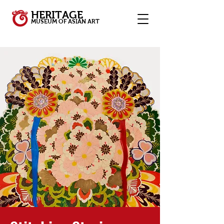
HERITAGE
MUSEUM OF ASIAN ART