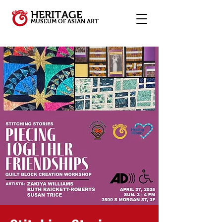
HERITAGE
MUSEUM OF ASIAN ART