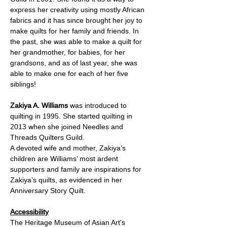
express her creativity using mostly African 
fabrics and it has since brought her joy to 
make quilts for her family and friends. In 
the past, she was able to make a quilt for 
her grandmother, for babies, for her 
grandsons, and as of last year, she was 
able to make one for each of her five 
siblings!
Zakiya A. Williams 
was
introduced to 
quilting in 1995. She started quilting in 
2013 when she joined Needles and 
Threads Quilters Guild. 
A devoted wife and mother, Zakiya’s 
children are Williams’ most ardent 
supporters and family are inspirations for 
Zakiya’s quilts, as evidenced in her 
Anniversary Story Quilt.
Accessibility
The Heritage Museum of Asian Art's 