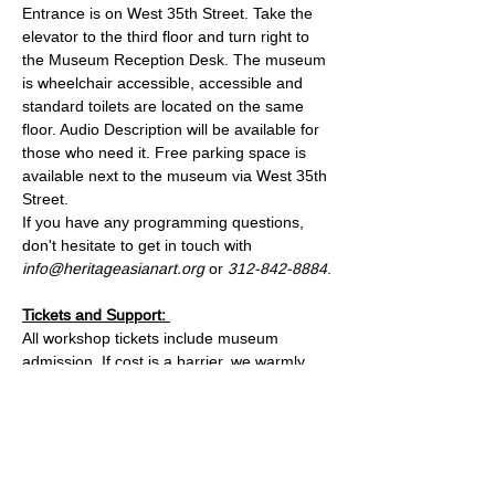
Entrance is on West 35th Street. Take the 
elevator to the third floor and turn right to 
the Museum Reception Desk. The museum 
is wheelchair accessible, accessible and 
standard toilets are located on the same 
floor. Audio Description will be available for 
those who need it. Free parking space is 
available next to the museum via West 35th 
Street.
If you have any programming questions, 
don't hesitate to get in touch with 
info@heritageasianart.org
 or 
312-842-8884
.
Tickets and Support: 
All workshop tickets include museum 
admission. If cost is a barrier, we warmly 
invite you to email us at 
info@heritagemuseum.org
 to reserve a spot
—no one will be turned away for lack of 
funds. We look forward to making 
something beautiful with you!