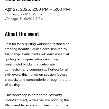
Apr 27, 2025, 2:00 PM – 5:00 PM
Chicago, 3500 S Morgan St 3rd Fl,
Chicago, IL 60609, USA
About the event
Join us for a quilting workshop focused on 
creating beautiful quilt blocks inspired by 
friendship. Participants will learn essential 
quilting techniques while designing 
meaningful blocks that celebrate 
connection and community. Perfect for all 
skill levels, this hands-on session fosters 
creativity and camaraderie through the art 
of quilting.  
This workshop is part of the 
Stitching 
Stories
 project, where we are bridging the 
Black and Asian communities through the 