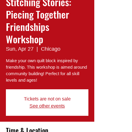
Stitching Stories:
Piecing Together
Friendships
Workshop
Sun, Apr 27
  |  
Chicago
Make your own quilt block inspired by
friendship. This workshop is aimed around
community building! Perfect for all skill
levels and ages!
Tickets are not on sale
See other events
Time & Location