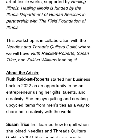
art of textile works, supported by 
Healing 
Illinois. Healing Illinois is funded by the 
Illinois Department of Human Services in 
partnership with The Field Foundation of 
Illinois
.  
This workshop is in collaboration with the 
Needles and Threads Quilters Guild
, where 
we will have 
Ruth Raickett-Roberts
, 
Susan 
Trice
, and 
Zakiya Williams
 leading it!
About the Artists:
Ruth Raickett-Roberts 
started her business 
back in 2022 as an opportunity to be an 
entrepreneur using her gifts, talents, and 
creativity. She enjoys quilting and creating 
upcycled items from men's ties as a way to 
share her creativity with the world.
Susan Trice
 first learned how to quilt when 
she joined Needles and Threads Quilters 
Guild in 2001! She found it as a way to 