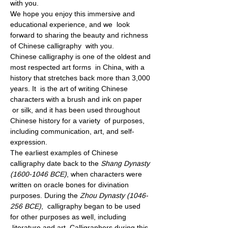
with you.
We hope you enjoy this immersive and 
educational experience, and we  look 
forward to sharing the beauty and richness 
of Chinese calligraphy  with you.
Chinese calligraphy is one of the oldest and 
most respected art forms  in China, with a 
history that stretches back more than 3,000 
years. It  is the art of writing Chinese 
characters with a brush and ink on paper 
 or silk, and it has been used throughout 
Chinese history for a variety  of purposes, 
including communication, art, and self-
expression.
The earliest examples of Chinese 
calligraphy date back to the 
Shang Dynasty 
(1600-1046 BCE)
, when characters were 
written on oracle bones for divination 
purposes. During the
 Zhou Dynasty (1046-
256 BCE)
,  calligraphy began to be used 
for other purposes as well, including 
 literature and art. Calligraphers during this 