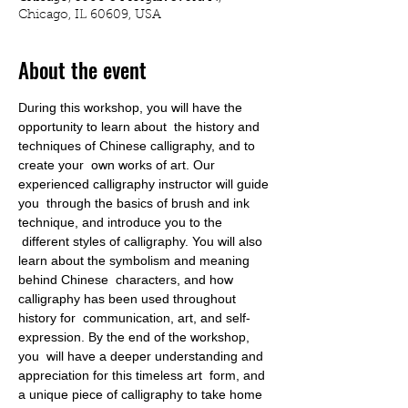
Chicago, IL 60609, USA
About the event
During this workshop, you will have the 
opportunity to learn about  the history and 
techniques of Chinese calligraphy, and to 
create your  own works of art. Our 
experienced calligraphy instructor will guide 
you  through the basics of brush and ink 
technique, and introduce you to the 
 different styles of calligraphy. You will also 
learn about the symbolism and meaning 
behind Chinese  characters, and how 
calligraphy has been used throughout 
history for  communication, art, and self-
expression. By the end of the workshop, 
you  will have a deeper understanding and 
appreciation for this timeless art  form, and 
a unique piece of calligraphy to take home 