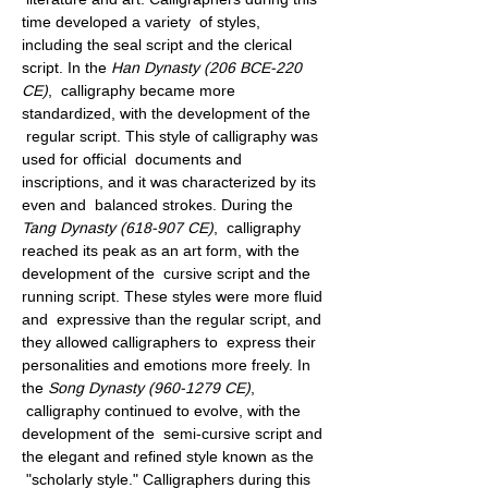
time developed a variety  of styles, 
including the seal script and the clerical 
script. In the 
Han Dynasty (206 BCE-220 
CE)
,  calligraphy became more 
standardized, with the development of the 
 regular script. This style of calligraphy was 
used for official  documents and 
inscriptions, and it was characterized by its 
even and  balanced strokes. During the 
Tang Dynasty (618-907 CE)
,  calligraphy 
reached its peak as an art form, with the 
development of the  cursive script and the 
running script. These styles were more fluid 
and  expressive than the regular script, and 
they allowed calligraphers to  express their 
personalities and emotions more freely. In 
the 
Song Dynasty (960-1279 CE)
, 
 calligraphy continued to evolve, with the 
development of the  semi-cursive script and 
the elegant and refined style known as the 
 "scholarly style." Calligraphers during this 