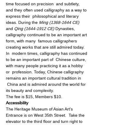
time focused on precision  and subtlety, 
and they often used calligraphy as a way to 
express their  philosophical and literary 
ideas. During the 
Ming (1368-1644 CE)
and 
Qing (1644-1912 CE)
 Dynasties, 
calligraphy continued to be an important art 
form, with many  famous calligraphers 
creating works that are still admired today. 
In  modern times, calligraphy has continued 
to be an important part of  Chinese culture, 
with many people practicing it as a hobby 
or  profession. Today, Chinese calligraphy 
remains an important cultural tradition in 
 China and is admired around the world for 
its beauty and complexity.
The fee is $15, Members $10.
Accessibility
The Heritage Museum of Asian Art's 
Entrance is on West 35th Street.  Take the 
elevator to the third floor and turn right to 
the Museum  Reception Desk.