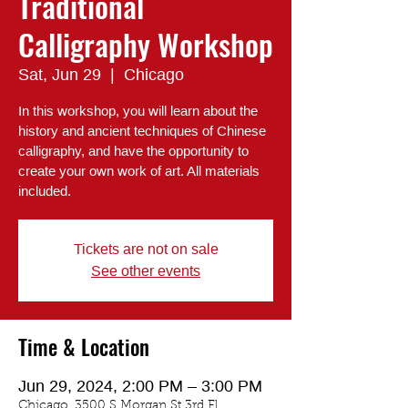
Traditional
Calligraphy Workshop
Sat, Jun 29
  |  
Chicago
In this workshop, you will learn about the
history and ancient techniques of Chinese
calligraphy, and have the opportunity to
create your own work of art. All materials
included.
Tickets are not on sale
See other events
Time & Location
Jun 29, 2024, 2:00 PM – 3:00 PM
Chicago, 3500 S Morgan St 3rd Fl,