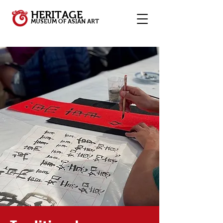
HERITAGE
MUSEUM OF ASIAN ART