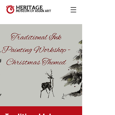
HERITAGE
MUSEUM OF ASIAN ART