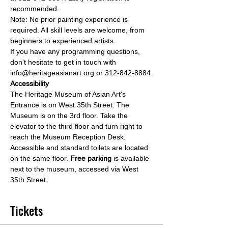
recommended.
Note: No prior painting experience is 
required. All skill levels are welcome, from 
beginners to experienced artists.
If you have any programming questions, 
don't hesitate to get in touch with 
info@heritageasianart.org or 312-842-8884.
Accessibility
The Heritage Museum of Asian Art's 
Entrance is on West 35th Street. The 
Museum is on the 3rd floor. Take the 
elevator to the third floor and turn right to 
reach the Museum Reception Desk. 
Accessible and standard toilets are located 
on the same floor. 
Free parking 
is available 
next to the museum, accessed via West 
35th Street.
Tickets