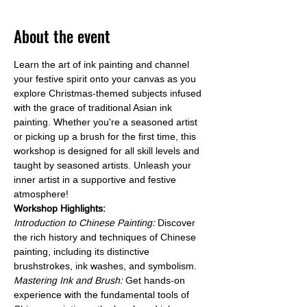
About the event
Learn the art of ink painting and channel 
your festive spirit onto your canvas as you 
explore Christmas-themed subjects infused 
with the grace of traditional Asian ink 
painting. Whether you're a seasoned artist 
or picking up a brush for the first time, this 
workshop is designed for all skill levels and 
taught by seasoned artists. Unleash your 
inner artist in a supportive and festive 
atmosphere!
Workshop Highlights:
Introduction to Chinese Painting: 
Discover 
the rich history and techniques of Chinese 
painting, including its distinctive 
brushstrokes, ink washes, and symbolism.
Mastering Ink and Brush:
 Get hands-on 
experience with the fundamental tools of 