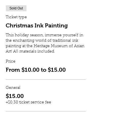
Sold Out
Ticket type
Christmas Ink Painting
This holiday season, immerse yourself in 
the enchanting world of traditional ink 
painting at the Heritage Museum of Asian 
Art! All materials included.
Price
From $10.00 to $15.00
General
$15.00
+$0.38 ticket service fee
Member
$10.00