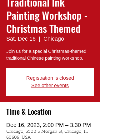
Traditional Ink
Painting Workshop -
Christmas Themed
Sat, Dec 16
  |  
Chicago
Join us for a special Christmas-themed
traditional Chinese painting workshop.
Registration is closed
See other events
Time & Location
Dec 16, 2023, 2:00 PM – 3:30 PM
Chicago, 3500 S Morgan St, Chicago, IL
60609, USA