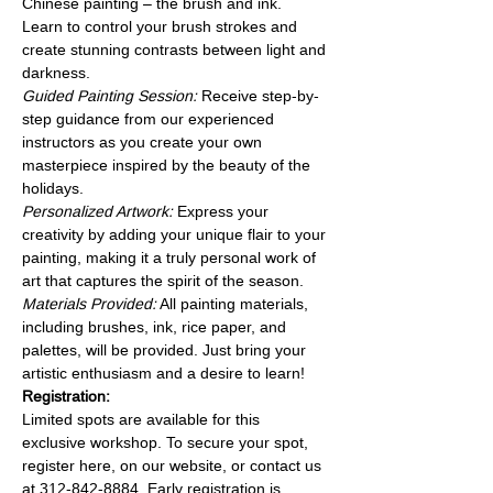
Chinese painting – the brush and ink. 
Learn to control your brush strokes and 
create stunning contrasts between light and 
darkness.
Guided Painting Session: 
Receive step-by-
step guidance from our experienced 
instructors as you create your own 
masterpiece inspired by the beauty of the 
holidays.
Personalized Artwork:
 Express your 
creativity by adding your unique flair to your 
painting, making it a truly personal work of 
art that captures the spirit of the season.
Materials Provided:
 All painting materials, 
including brushes, ink, rice paper, and 
palettes, will be provided. Just bring your 
artistic enthusiasm and a desire to learn!
Registration:
Limited spots are available for this 
exclusive workshop. To secure your spot, 
register here, on our website, or contact us 
at 312-842-8884. Early registration is 