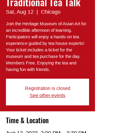
Traditional Tea Talk
Sat, Aug 12
  |  
Chicago
Join the Heritage Museum of Asian Art for
an incredible afternoon of learning.
Participators will enjoy a hands-on tea
experience guided by tea house experts!
Your ticket includes a ticket for the
museum and tea purchase for the day.
Members Free. Enjoying the tea and
having fun with friends.
Registration is closed
See other events
Time & Location