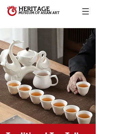
HERITAGE
MUSEUM OF ASIAN ART