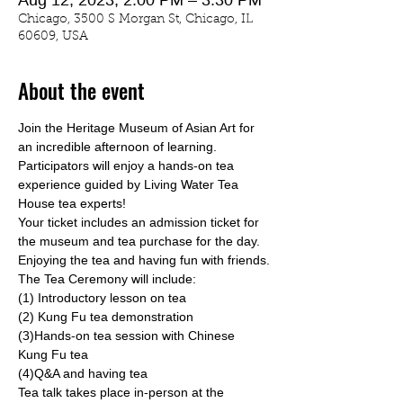
Aug 12, 2023, 2:00 PM – 3:30 PM
Chicago, 3500 S Morgan St, Chicago, IL
60609, USA
About the event
Join the Heritage Museum of Asian Art for 
an incredible afternoon of learning. 
Participators will enjoy a hands-on tea 
experience guided by 
Living Water Tea 
House
 tea experts!
Your ticket includes an admission ticket for 
the museum and tea purchase for the day. 
Enjoying the tea and having fun with friends.
The Tea Ceremony will include:
(1) Introductory lesson on tea
(2) Kung Fu tea demonstration
(3)Hands-on tea session with Chinese 
Kung Fu tea
(4)Q&A and having tea
Tea talk takes place in-person at the 