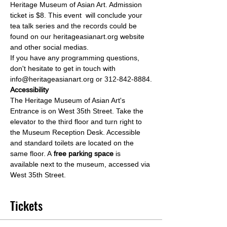
Heritage Museum of Asian Art. Admission 
ticket is $8. This event  will conclude your 
tea talk series and the records could be 
found on our heritageasianart.org website 
and other social medias.
If you have any programming questions, 
don't hesitate to get in touch with 
info@heritageasianart.org or 312-842-8884.
Accessibility
The Heritage Museum of Asian Art's 
Entrance is on West 35th Street. Take the 
elevator to the third floor and turn right to 
the Museum Reception Desk. Accessible 
and standard toilets are located on the 
same floor. A
 free parking space
 is 
available next to the museum, accessed via 
West 35th Street.
Tickets