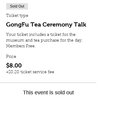
Sold Out
Ticket type
GongFu Tea Ceremony Talk
Your ticket includes a ticket for the 
museum and tea purchase for the day. 
Members Free. 
Price
$8.00
+$0.20 ticket service fee
This event is sold out
Share this event