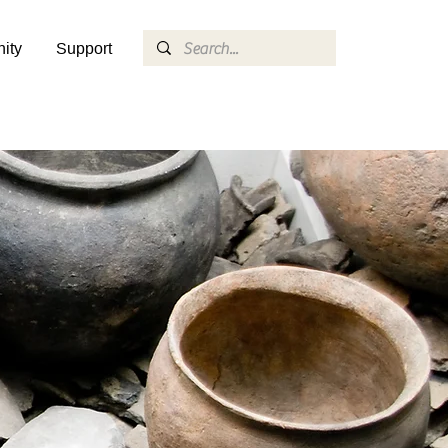
ity
Support