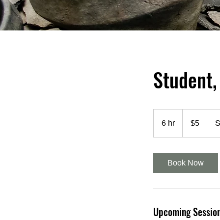
Student,
5
US
6 hr
6
$5
S
dollars
h
r
Book Now
Upcoming Sessio