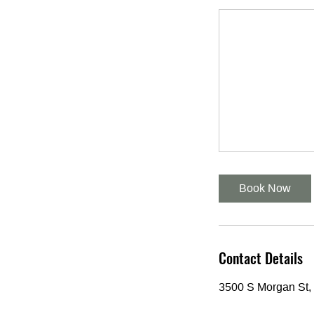
Book Now
Contact Details
3500 S Morgan St,