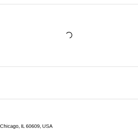
 Chicago, IL 60609, USA