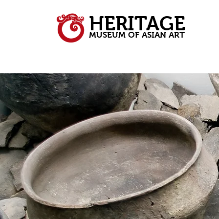
HERITAGE
MUSEUM OF ASIAN ART