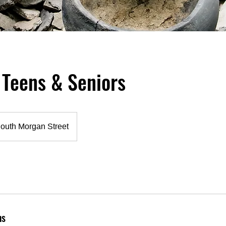
 Teens & Seniors
outh Morgan Street
ns