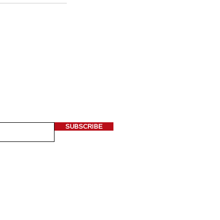
 OUR NEWSLETTER
ere*
SUBSCRIBE
 Asian Art is a non-profit organization
3) tax exempt status.