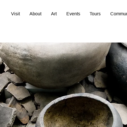
Visit
About
Art
Events
Tours
Commun