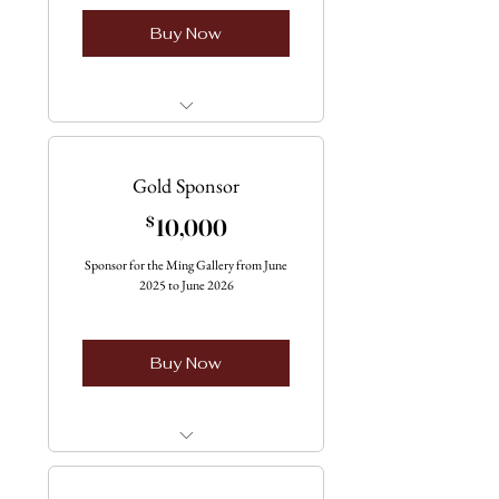
Buy Now
Only one Available
Gold Sponsor
10,000$
$
10,000
Sponsor for the Ming Gallery from June
2025 to June 2026
Buy Now
Only one vailable