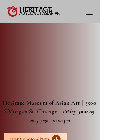
HERITAGE
MUSEUM OF ASIAN ART
|
Heritage Museum of Asian Art
3500
|
S Morgan St, Chicago
Friday, June 09,
2023
|
5:30 - 10:00 pm
Event Photo Album