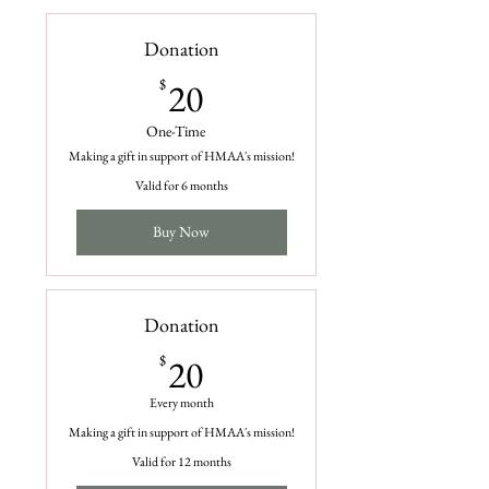
Donation
20$
$
20
One-Time
Making a gift in support of HMAA's mission!
Valid for 6 months
Buy Now
Donation
20$
$
20
Every month
Making a gift in support of HMAA's mission!
Valid for 12 months