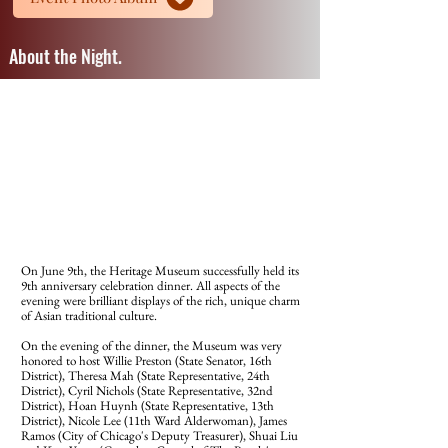
About the Night.
On June 9th, the Heritage Museum successfully held its
9th anniversary celebration dinner. All aspects of the
evening were brilliant displays of the rich, unique charm
of Asian traditional culture.
On the evening of the dinner, the Museum was very
honored to host Willie Preston (State Senator, 16th
District), Theresa Mah (State Representative, 24th
District), Cyril Nichols (State Representative, 32nd
District), Hoan Huynh (State Representative, 13th
District), Nicole Lee (11th Ward Alderwoman), James
Ramos (City of Chicago's Deputy Treasurer), Shuai Liu