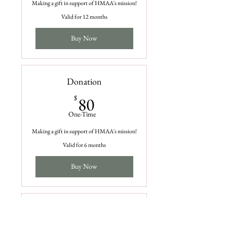
Making a gift in support of HMAA's mission!
Valid for 12 months
Buy Now
Donation
80$
$
80
One-Time
Making a gift in support of HMAA's mission!
Valid for 6 months
Buy Now
Donation
$