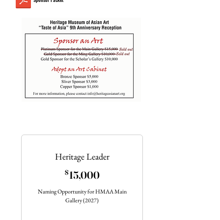
Heritage Leader
15,000$
$
15,000
Naming Opportunity for HMAA Main
Gallery (2027)