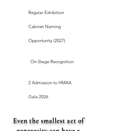
Regular Exhibition
Cabinet Naming
Opportunity (2027)
On-Stage Recognition
2 Admission to HMAA
Gala 2026
Even the smallest act of
generosity can have a