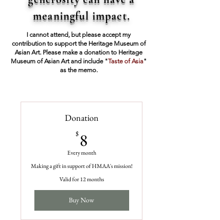
meaningful impact.
I cannot attend, but please accept my
contribution to support the Heritage Museum of
Asian Art. Please make a donation to Heritage
Museum of Asian Art and include "
Taste of Asia
"
as the memo.
Donation
8$
$
8
Every month
Making a gift in support of HMAA's mission!
Valid for 12 months
Buy Now