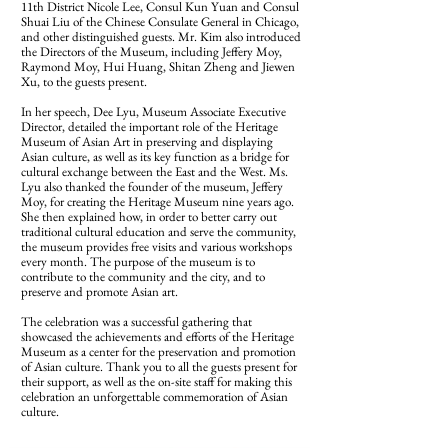
11th District Nicole Lee, Consul Kun Yuan and Consul
Shuai Liu of the Chinese Consulate General in Chicago,
and other distinguished guests. Mr. Kim also introduced
the Directors of the Museum, including Jeffery Moy,
Raymond Moy, Hui Huang, Shitan Zheng and Jiewen
Xu, to the guests present.
In her speech, Dee Lyu, Museum Associate Executive
Director, detailed the important role of the Heritage
Museum of Asian Art in preserving and displaying
Asian culture, as well as its key function as a bridge for
cultural exchange between the East and the West. Ms.
Lyu also thanked the founder of the museum, Jeffery
Moy, for creating the Heritage Museum nine years ago.
She then explained how, in order to better carry out
traditional cultural education and serve the community,
the museum provides free visits and various workshops
every month. The purpose of the museum is to
contribute to the community and the city, and to
preserve and promote Asian art.
The celebration was a successful gathering that
showcased the achievements and efforts of the Heritage
Museum as a center for the preservation and promotion
of Asian culture. Thank you to all the guests present for
their support, as well as the on-site staff for making this
celebration an unforgettable commemoration of Asian
culture.