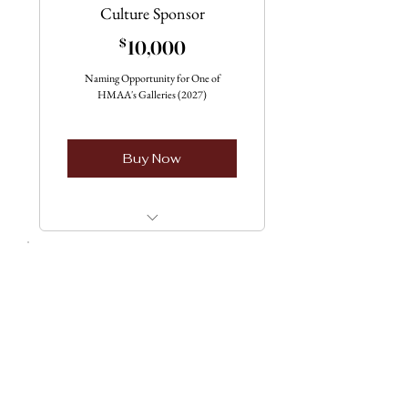
Culture Sponsor
10,000$
$
10,000
Naming Opportunity for One of
HMAA's Galleries (2027)
Buy Now
Four available