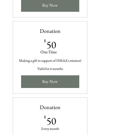
Buy Now
Donation
50$
$
50
One-Time
Making a gift in support of HMAA's mission!
Valid for 6 months
Buy Now
Donation
50$
$
50
Every month