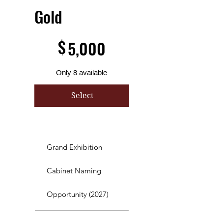
Gold
$5,000
$
5,000
Only 8 available
Select
Grand Exhibition
Cabinet Naming
Opportunity (2027)