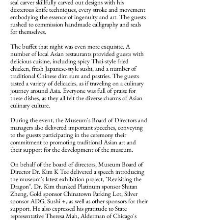
seal carver skillfully carved out designs with his
dexterous knife techniques, every stroke and movement
embodying the essence of ingenuity and art. The guests
rushed to commission handmade calligraphy and seals
for themselves.
The buffet that night was even more exquisite. A
number of local Asian restaurants provided guests with
delicious cuisine, including spicy Thai-style fried
chicken, fresh Japanese-style sushi, and a number of
traditional Chinese dim sum and pastries. The guests
tasted a variety of delicacies, as if traveling on a culinary
journey around Asia. Everyone was full of praise for
these dishes, as they all felt the diverse charms of Asian
culinary culture.
During the event, the Museum's Board of Directors and
managers also delivered important speeches, conveying
to the guests participating in the ceremony their
commitment to promoting traditional Asian art and
their support for the development of the museum.
On behalf of the board of directors, Museum Board of
Director Dr. Kim K Tee delivered a speech introducing
the museum's latest exhibition project, "Revisiting the
Dragon". Dr. Kim thanked Platinum sponsor Shitan
Zheng, Gold sponsor Chinatown Parking Lot, Silver
sponsor ADG, Sushi +, as well as other sponsors for their
support. He also expressed his gratitude to State
representative Theresa Mah, Alderman of Chicago's