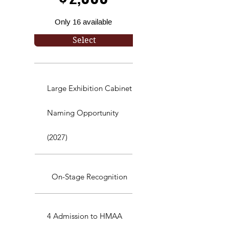
Only 16 available
Select
Large Exhibition Cabinet
Naming Opportunity
(2027)
On-Stage Recognition
4 Admission to HMAA