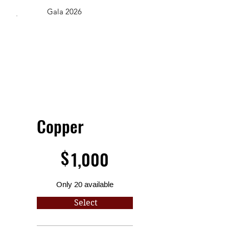
Gala 2026
Copper
$1,000
$
1,000
Only 20 available
Select