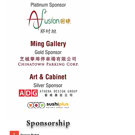
Sponsorship
Sponsor Packet