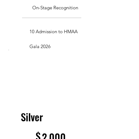
On-Stage Recognition
10 Admission to HMAA
Gala 2026
Silver
$2,000
$
2,000