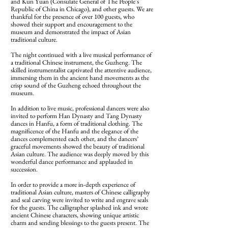
and Kun Yuan (Consulate General of The People's
Republic of China in Chicago), and other guests. We are
thankful for the presence of over 100 guests, who
showed their support and encouragement to the
museum and demonstrated the impact of Asian
traditional culture.
The night continued with a live musical performance of
a traditional Chinese instrument, the Guzheng. The
skilled instrumentalist captivated the attentive audience,
immersing them in the ancient hand movements as the
crisp sound of the Guzheng echoed throughout the
museum.
In addition to live music, professional dancers were also
invited to perform Han Dynasty and Tang Dynasty
dances in Hanfu, a form of traditional clothing. The
magnificence of the Hanfu and the elegance of the
dances complemented each other, and the dancers’
graceful movements showed the beauty of traditional
Asian culture. The audience was deeply moved by this
wonderful dance performance and applauded in
succession.
In order to provide a more in-depth experience of
traditional Asian culture, masters of Chinese calligraphy
and seal carving were invited to write and engrave seals
for the guests. The calligrapher splashed ink and wrote
ancient Chinese characters, showing unique artistic
charm and sending blessings to the guests present. The